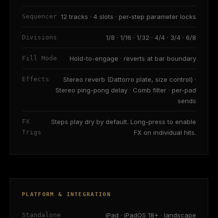
Sequencer
12 tracks · 4 slots · per-step parameter locks
Divisions
1/8 · 1/16 · 1/32 · 4/4 · 3/4 · 6/8
Fill Mode
Hold-to-engage · reverts at bar boundary
Effects
Stereo reverb (Dattorro plate, size control) ·
Stereo ping-pong delay · Comb filter · per-pad
sends
FX
Steps play dry by default. Long-press to enable
Trigs
FX on individual hits.
PLATFORM & INTEGRATION
Standalone
iPad · iPadOS 18+ · landscape