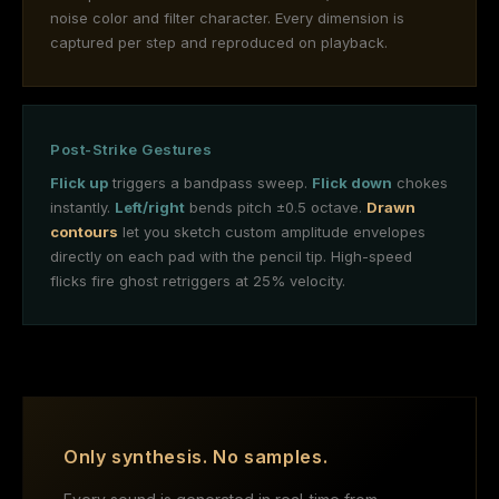
noise color and filter character. Every dimension is
captured per step and reproduced on playback.
Post-Strike Gestures
Flick up
triggers a bandpass sweep.
Flick down
chokes
instantly.
Left/right
bends pitch ±0.5 octave.
Drawn
contours
let you sketch custom amplitude envelopes
directly on each pad with the pencil tip. High-speed
flicks fire ghost retriggers at 25% velocity.
Only synthesis. No samples.