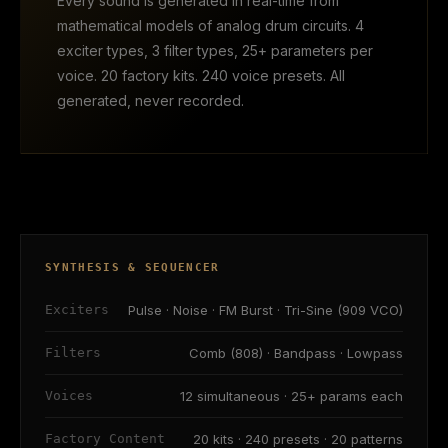
Every sound is generated in real-time from
mathematical models of analog drum circuits. 4
exciter types, 3 filter types, 25+ parameters per
voice. 20 factory kits. 240 voice presets. All
generated, never recorded.
SYNTHESIS & SEQUENCER
Exciters
Pulse · Noise · FM Burst · Tri-Sine (909 VCO)
Filters
Comb (808) · Bandpass · Lowpass
Voices
12 simultaneous · 25+ params each
Factory Content
20 kits · 240 presets · 20 patterns