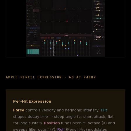
APPLE PENCIL EXPRESSION · 6D AT 240HZ
Per-Hit Expression
Force
controls velocity and harmonic intensity.
Tilt
shapes decay time — steep angle for short attack, flat
for long sustain.
Position
tunes pitch ±1 octave (X) and
sweeps filter cutoff (Y).
Roll
(Pencil Pro) modulates