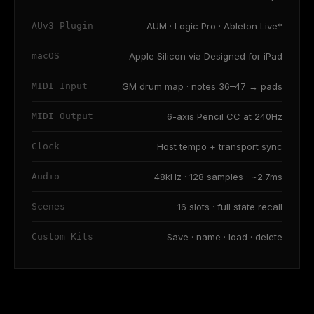
AUv3 Plugin
AUM · Logic Pro · Ableton Live*
macOS
Apple Silicon via Designed for iPad
MIDI Input
GM drum map · notes 36–47 → pads
MIDI Output
6-axis Pencil CC at 240Hz
Clock
Host tempo + transport sync
Audio
48kHz · 128 samples · ~2.7ms
Scenes
16 slots · full state recall
Custom Kits
Save · name · load · delete