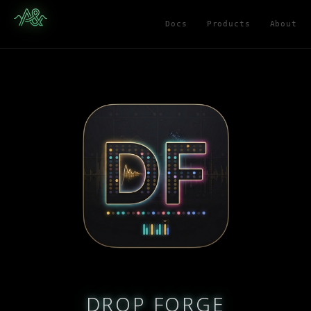
Docs
Products
About
DROP FORGE