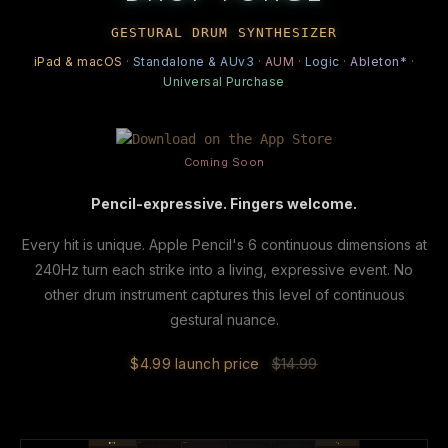
GESTURAL DRUM SYNTHESIZER
iPad & macOS
·
Standalone & AUv3
·
AUM
·
Logic
·
Ableton*
·
Universal Purchase
Coming Soon
Pencil-expressive. Fingers welcome.
Every hit is unique. Apple Pencil's 6 continuous dimensions at
240Hz turn each strike into a living, expressive event. No
other drum instrument captures this level of continuous
gestural nuance.
$4.99 launch price
$14.99